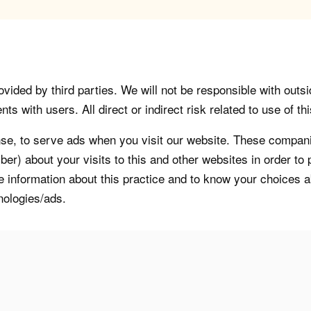
vided by third parties. We will not be responsible with outsi
 with users. All direct or indirect risk related to use of this
, to serve ads when you visit our website. These companie
er) about your visits to this and other websites in order t
re information about this practice and to know your choices 
nologies/ads.