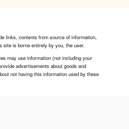
de links, contents from source of information,
 site is borne entirely by you, the user.
s may use information (not including your
o provide advertisements about goods and
about not having this information used by these