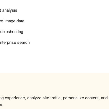
t analysis
led image data
roubleshooting
enterprise search
g experience, analyze site traffic, personalize content, and
s.