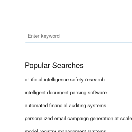
Popular Searches
artificial intelligence safety research
intelligent document parsing software
automated financial auditing systems
personalized email campaign generation at scal
model registry management systems