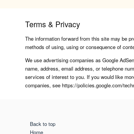
Terms & Privacy
The information forward from this site may be pro
methods of using, using or consequence of contents
We use advertising companies as Google AdSense
name, address, email address, or telephone numb
services of interest to you. If you would like mo
companies, see https://policies.google.com/tech
Back to top
Home