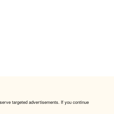
 serve targeted advertisements. If you continue