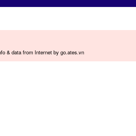
fo & data from Internet by go.ates.vn