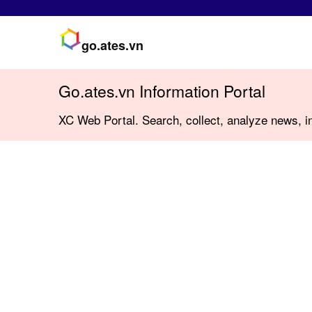
go.ates.vn
Go.ates.vn Information Portal
XC Web Portal. Search, collect, analyze news, in