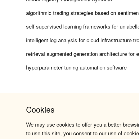
algorithmic trading strategies based on sentimen
self supervised learning frameworks for unlabel
intelligent log analysis for cloud infrastructure t
retrieval augmented generation architecture for 
hyperparameter tuning automation software
Cookies
We may use cookies to offer you a better browsin
to use this site, you consent to our use of cookie