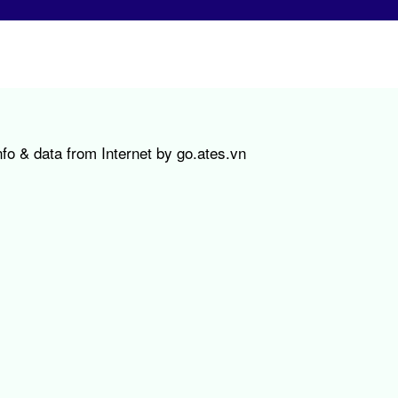
fo & data from Internet by go.ates.vn