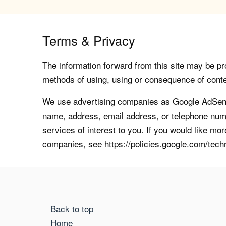
Terms & Privacy
The information forward from this site may be pro
methods of using, using or consequence of contents
We use advertising companies as Google AdSense
name, address, email address, or telephone numb
services of interest to you. If you would like mo
companies, see https://policies.google.com/tech
Back to top
Home