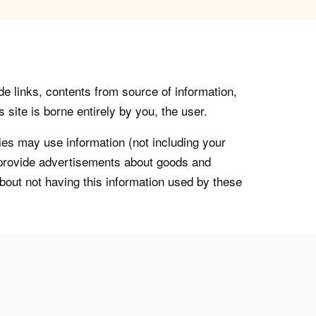
de links, contents from source of information,
 site is borne entirely by you, the user.
s may use information (not including your
o provide advertisements about goods and
about not having this information used by these