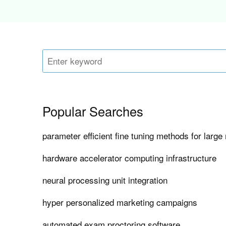
Popular Searches
parameter efficient fine tuning methods for larg
hardware accelerator computing infrastructure
neural processing unit integration
hyper personalized marketing campaigns
automated exam proctoring software