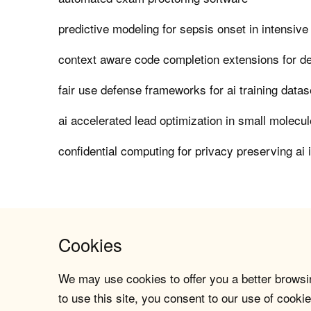
predictive modeling for sepsis onset in intensive
context aware code completion extensions for d
fair use defense frameworks for ai training datas
ai accelerated lead optimization in small molecu
confidential computing for privacy preserving ai 
Cookies
We may use cookies to offer you a better browsin
to use this site, you consent to our use of cookie