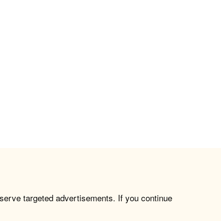
 serve targeted advertisements. If you continue