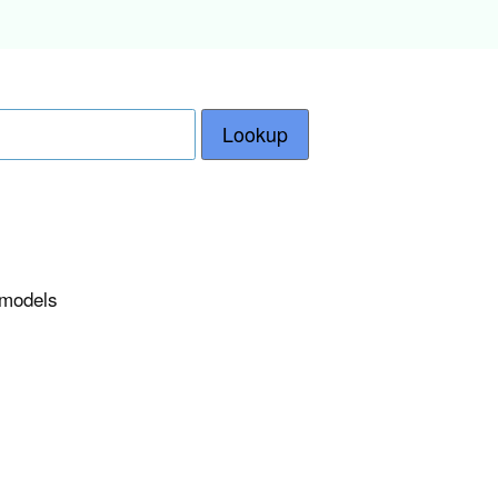
Lookup
e models