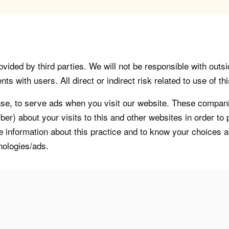
vided by third parties. We will not be responsible with outsi
 with users. All direct or indirect risk related to use of this
, to serve ads when you visit our website. These companie
er) about your visits to this and other websites in order t
re information about this practice and to know your choices 
nologies/ads.