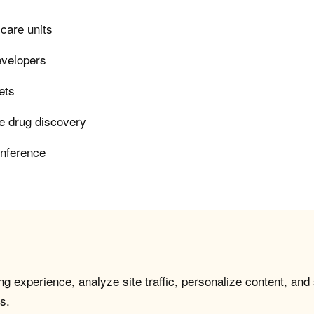
 care units
evelopers
ets
le drug discovery
inference
g experience, analyze site traffic, personalize content, and
s.