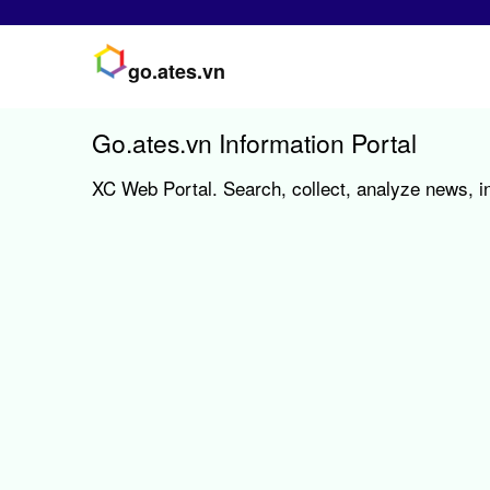
go.ates.vn
Go.ates.vn Information Portal
XC Web Portal. Search, collect, analyze news, in