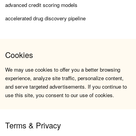
advanced credit scoring models
accelerated drug discovery pipeline
Cookies
We may use cookies to offer you a better browsing
experience, analyze site traffic, personalize content,
and serve targeted advertisements. If you continue to
use this site, you consent to our use of cookies.
Terms & Privacy