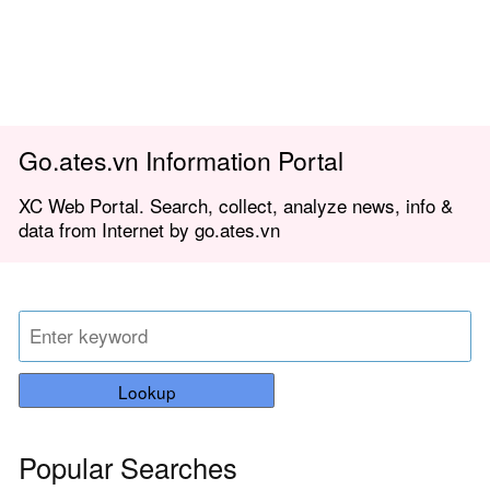
Go.ates.vn Information Portal
XC Web Portal. Search, collect, analyze news, info &
data from Internet by go.ates.vn
Lookup
Popular Searches