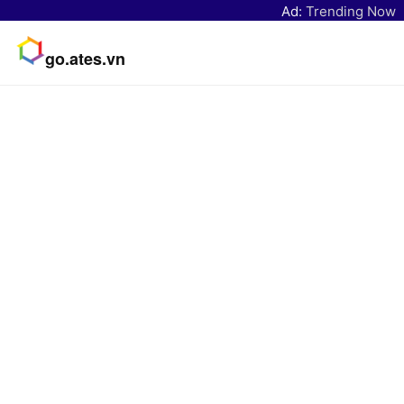
Ad:
Trending Now
go.ates.vn