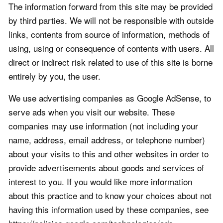
The information forward from this site may be provided
by third parties. We will not be responsible with outside
links, contents from source of information, methods of
using, using or consequence of contents with users. All
direct or indirect risk related to use of this site is borne
entirely by you, the user.
We use advertising companies as Google AdSense, to
serve ads when you visit our website. These
companies may use information (not including your
name, address, email address, or telephone number)
about your visits to this and other websites in order to
provide advertisements about goods and services of
interest to you. If you would like more information
about this practice and to know your choices about not
having this information used by these companies, see