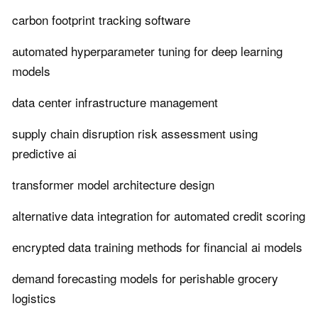
carbon footprint tracking software
automated hyperparameter tuning for deep learning
models
data center infrastructure management
supply chain disruption risk assessment using
predictive ai
transformer model architecture design
alternative data integration for automated credit scoring
encrypted data training methods for financial ai models
demand forecasting models for perishable grocery
logistics