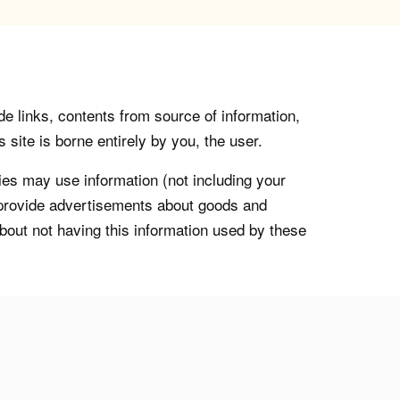
de links, contents from source of information,
 site is borne entirely by you, the user.
s may use information (not including your
o provide advertisements about goods and
about not having this information used by these