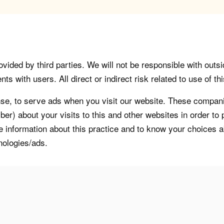
vided by third parties. We will not be responsible with outsi
 with users. All direct or indirect risk related to use of this
, to serve ads when you visit our website. These companie
er) about your visits to this and other websites in order t
re information about this practice and to know your choices 
nologies/ads.