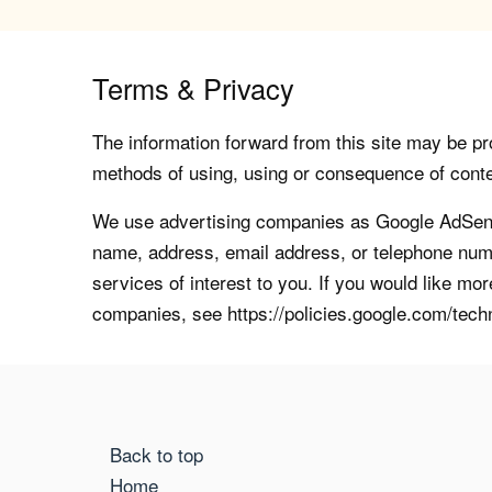
Terms & Privacy
The information forward from this site may be pro
methods of using, using or consequence of contents
We use advertising companies as Google AdSense
name, address, email address, or telephone numb
services of interest to you. If you would like mo
companies, see https://policies.google.com/tech
Back to top
Home