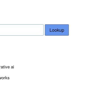
Lookup
ative ai
eworks