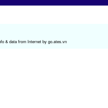
fo & data from Internet by go.ates.vn