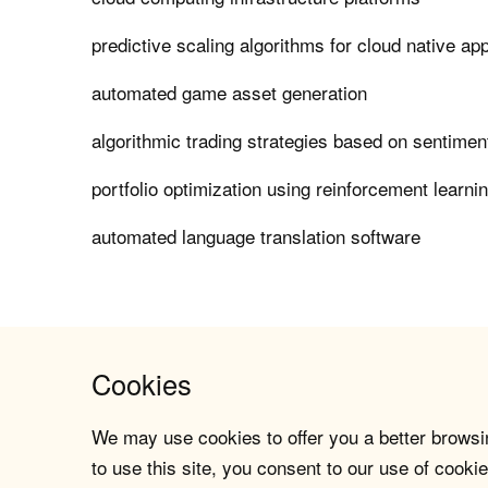
predictive scaling algorithms for cloud native app
automated game asset generation
algorithmic trading strategies based on sentimen
portfolio optimization using reinforcement learni
automated language translation software
Cookies
We may use cookies to offer you a better browsin
to use this site, you consent to our use of cookie