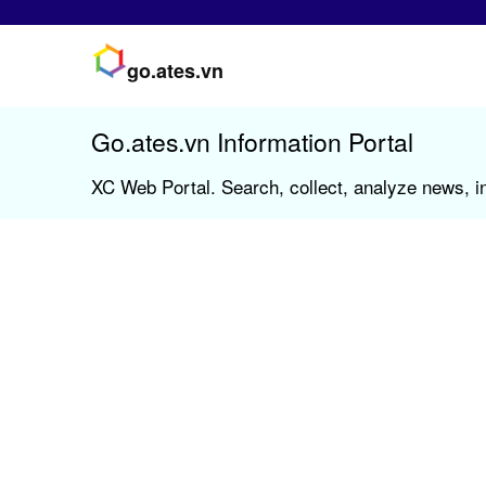
go.ates.vn
Go.ates.vn Information Portal
XC Web Portal. Search, collect, analyze news, in