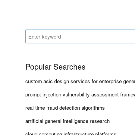
Popular Searches
custom asic design services for enterprise gener
prompt injection vulnerability assessment fram
real time fraud detection algorithms
artificial general intelligence research
cloud computing infrastructure platforms