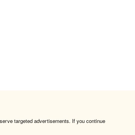
 serve targeted advertisements. If you continue