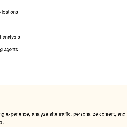
lications
t analysis
ng agents
g experience, analyze site traffic, personalize content, and
s.