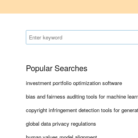
Popular Searches
investment portfolio optimization software
bias and fairness auditing tools for machine lea
copyright infringement detection tools for generat
global data privacy regulations
human values model alignment