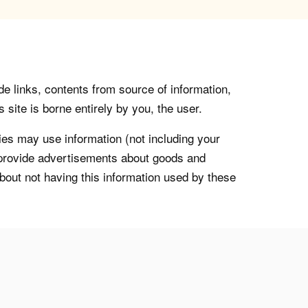
de links, contents from source of information,
 site is borne entirely by you, the user.
s may use information (not including your
o provide advertisements about goods and
about not having this information used by these