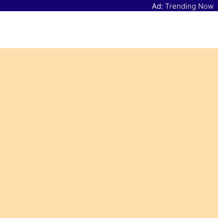
Ad:
Trending Now