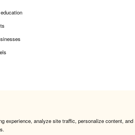
 education
rts
usinesses
els
g experience, analyze site traffic, personalize content, and
s.