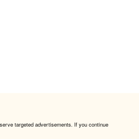
 serve targeted advertisements. If you continue