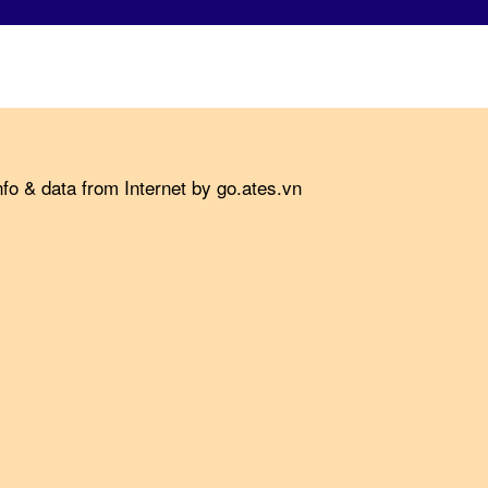
fo & data from Internet by go.ates.vn