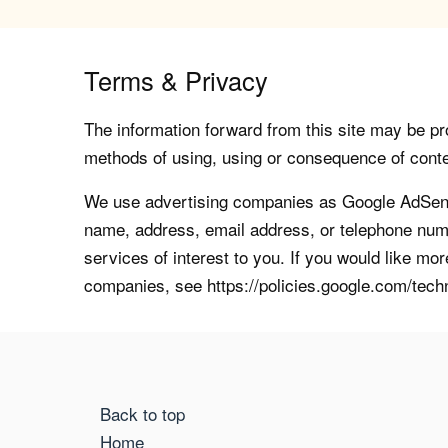
Terms & Privacy
The information forward from this site may be pro
methods of using, using or consequence of contents
We use advertising companies as Google AdSense
name, address, email address, or telephone numb
services of interest to you. If you would like mo
companies, see https://policies.google.com/tech
Back to top
Home