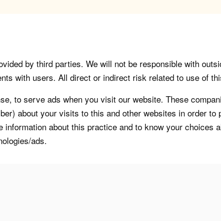
vided by third parties. We will not be responsible with outsi
 with users. All direct or indirect risk related to use of this
, to serve ads when you visit our website. These companie
er) about your visits to this and other websites in order t
re information about this practice and to know your choices 
nologies/ads.