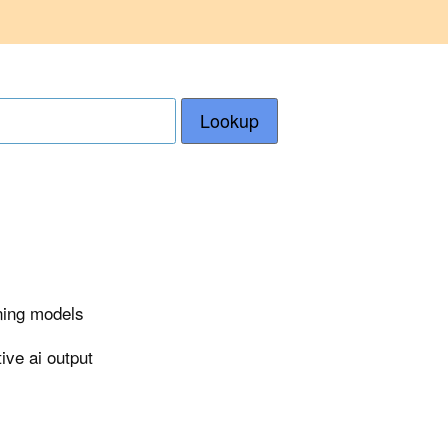
Lookup
rning models
ive ai output