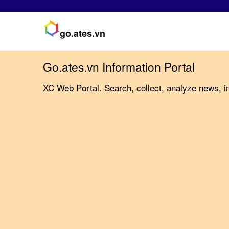
go.ates.vn
Go.ates.vn Information Portal
XC Web Portal. Search, collect, analyze news, in