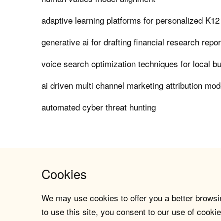
adaptive learning platforms for personalized K12
generative ai for drafting financial research repo
voice search optimization techniques for local b
ai driven multi channel marketing attribution mod
automated cyber threat hunting
Cookies
We may use cookies to offer you a better browsin
to use this site, you consent to our use of cookie