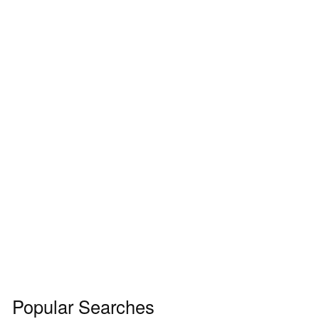
Popular Searches