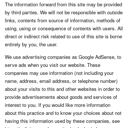
The information forward from this site may be provided
by third parties. We will not be responsible with outside
links, contents from source of information, methods of
using, using or consequence of contents with users. All
direct or indirect risk related to use of this site is borne
entirely by you, the user.
We use advertising companies as Google AdSense, to
serve ads when you visit our website. These
companies may use information (not including your
name, address, email address, or telephone number)
about your visits to this and other websites in order to
provide advertisements about goods and services of
interest to you. If you would like more information
about this practice and to know your choices about not
having this information used by these companies, see