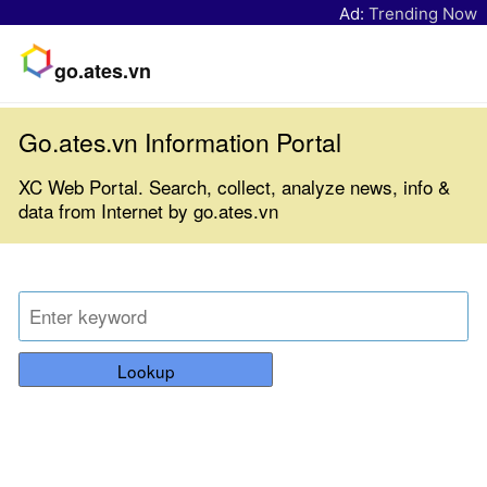
Ad:
Trending Now
go.ates.vn
Go.ates.vn Information Portal
XC Web Portal. Search, collect, analyze news, info &
data from Internet by go.ates.vn
Lookup