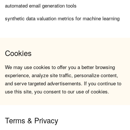
automated email generation tools
synthetic data valuation metrics for machine learning
Cookies
We may use cookies to offer you a better browsing
experience, analyze site traffic, personalize content,
and serve targeted advertisements. If you continue to
use this site, you consent to our use of cookies.
Terms & Privacy