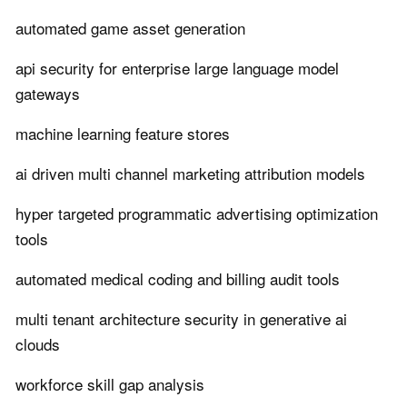
automated game asset generation
api security for enterprise large language model
gateways
machine learning feature stores
ai driven multi channel marketing attribution models
hyper targeted programmatic advertising optimization
tools
automated medical coding and billing audit tools
multi tenant architecture security in generative ai
clouds
workforce skill gap analysis