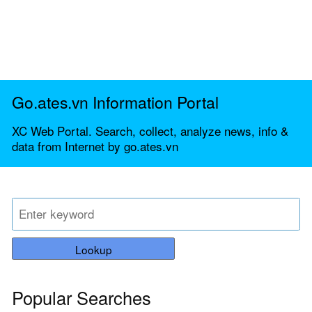
Go.ates.vn Information Portal
XC Web Portal. Search, collect, analyze news, info &
data from Internet by go.ates.vn
Lookup
Popular Searches