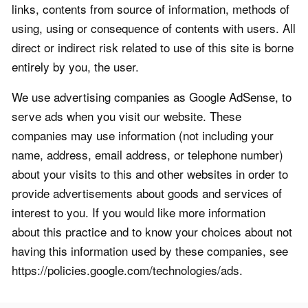
links, contents from source of information, methods of
using, using or consequence of contents with users. All
direct or indirect risk related to use of this site is borne
entirely by you, the user.
We use advertising companies as Google AdSense, to
serve ads when you visit our website. These
companies may use information (not including your
name, address, email address, or telephone number)
about your visits to this and other websites in order to
provide advertisements about goods and services of
interest to you. If you would like more information
about this practice and to know your choices about not
having this information used by these companies, see
https://policies.google.com/technologies/ads.