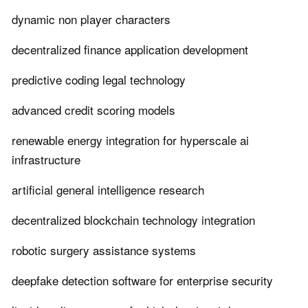
dynamic non player characters
decentralized finance application development
predictive coding legal technology
advanced credit scoring models
renewable energy integration for hyperscale ai
infrastructure
artificial general intelligence research
decentralized blockchain technology integration
robotic surgery assistance systems
deepfake detection software for enterprise security