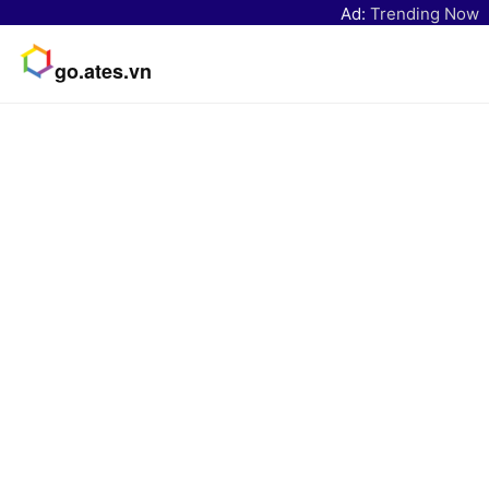
Ad:
Trending Now
go.ates.vn