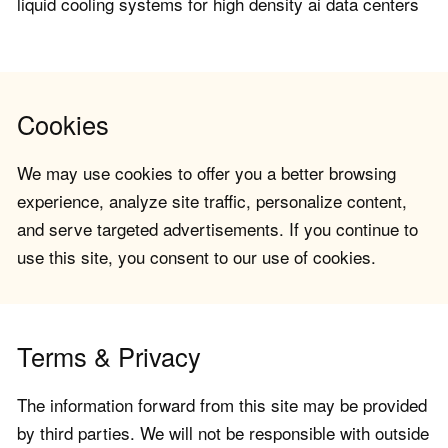
liquid cooling systems for high density ai data centers
Cookies
We may use cookies to offer you a better browsing
experience, analyze site traffic, personalize content,
and serve targeted advertisements. If you continue to
use this site, you consent to our use of cookies.
Terms & Privacy
The information forward from this site may be provided
by third parties. We will not be responsible with outside