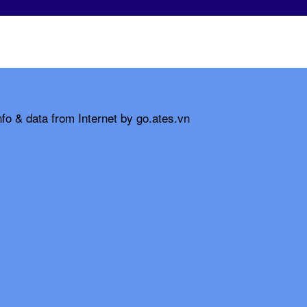
fo & data from Internet by go.ates.vn