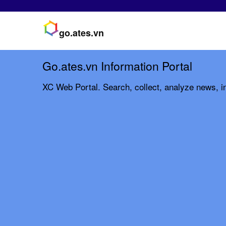
go.ates.vn
Go.ates.vn Information Portal
XC Web Portal. Search, collect, analyze news, in