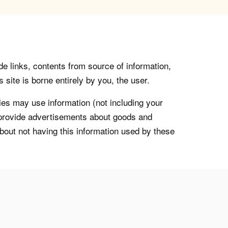
de links, contents from source of information,
 site is borne entirely by you, the user.
s may use information (not including your
o provide advertisements about goods and
about not having this information used by these