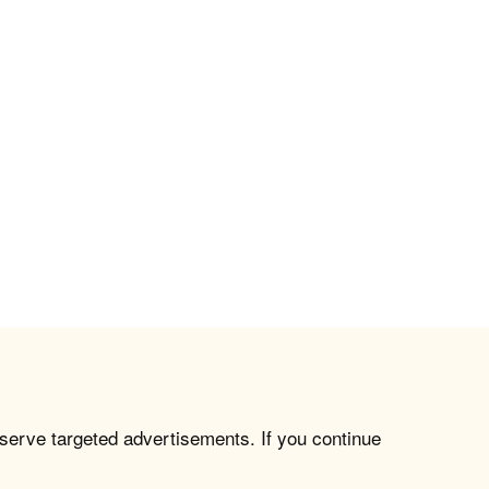
 serve targeted advertisements. If you continue