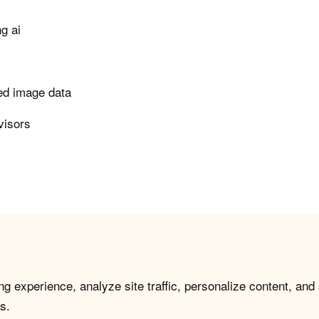
g ai
led image data
visors
g experience, analyze site traffic, personalize content, and
s.