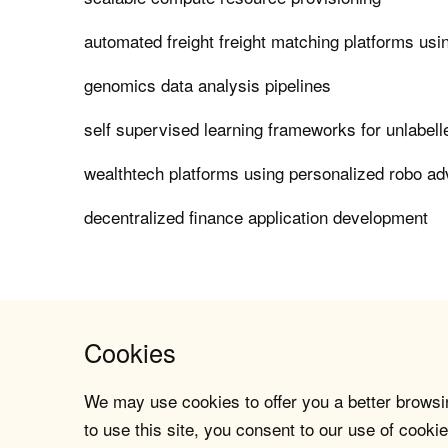
automated freight freight matching platforms usin
genomics data analysis pipelines
self supervised learning frameworks for unlabel
wealthtech platforms using personalized robo ad
decentralized finance application development
Cookies
We may use cookies to offer you a better browsin
to use this site, you consent to our use of cookie