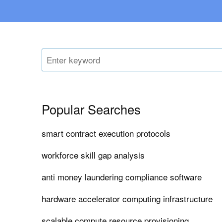
Popular Searches
smart contract execution protocols
workforce skill gap analysis
anti money laundering compliance software
hardware accelerator computing infrastructure
scalable compute resource provisioning