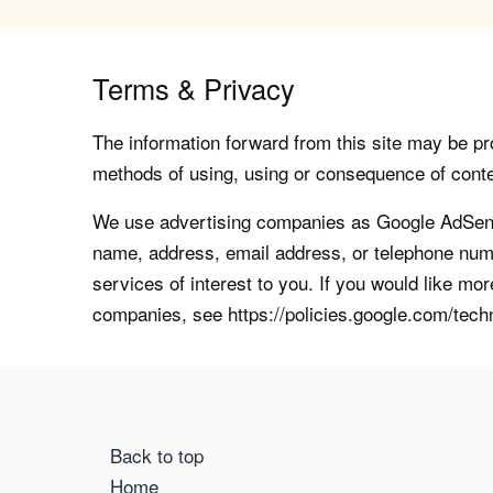
Terms & Privacy
The information forward from this site may be pro
methods of using, using or consequence of contents
We use advertising companies as Google AdSense
name, address, email address, or telephone numb
services of interest to you. If you would like mo
companies, see https://policies.google.com/tech
Back to top
Home