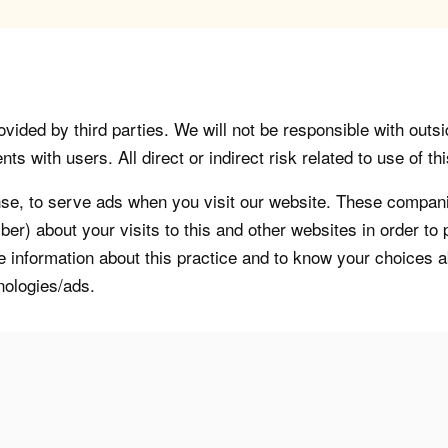
vided by third parties. We will not be responsible with outsi
 with users. All direct or indirect risk related to use of this
, to serve ads when you visit our website. These companie
er) about your visits to this and other websites in order t
re information about this practice and to know your choices 
nologies/ads.