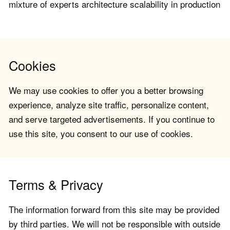
mixture of experts architecture scalability in production
Cookies
We may use cookies to offer you a better browsing
experience, analyze site traffic, personalize content,
and serve targeted advertisements. If you continue to
use this site, you consent to our use of cookies.
Terms & Privacy
The information forward from this site may be provided
by third parties. We will not be responsible with outside