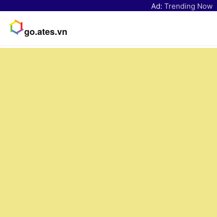
Ad:
Trending Now
go.ates.vn