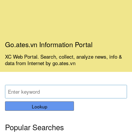
Go.ates.vn Information Portal
XC Web Portal. Search, collect, analyze news, info &
data from Internet by go.ates.vn
Lookup
Popular Searches