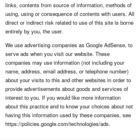
links, contents from source of information, methods of
using, using or consequence of contents with users. All
direct or indirect risk related to use of this site is borne
entirely by you, the user.
We use advertising companies as Google AdSense, to
serve ads when you visit our website. These
companies may use information (not including your
name, address, email address, or telephone number)
about your visits to this and other websites in order to
provide advertisements about goods and services of
interest to you. If you would like more information
about this practice and to know your choices about not
having this information used by these companies, see
https://policies.google.com/technologies/ads.