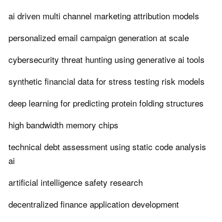
ai driven multi channel marketing attribution models
personalized email campaign generation at scale
cybersecurity threat hunting using generative ai tools
synthetic financial data for stress testing risk models
deep learning for predicting protein folding structures
high bandwidth memory chips
technical debt assessment using static code analysis
ai
artificial intelligence safety research
decentralized finance application development