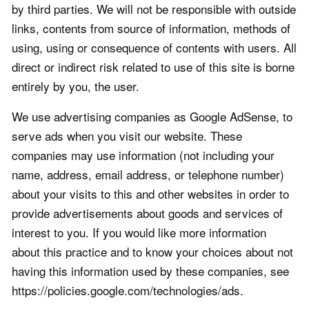
by third parties. We will not be responsible with outside
links, contents from source of information, methods of
using, using or consequence of contents with users. All
direct or indirect risk related to use of this site is borne
entirely by you, the user.
We use advertising companies as Google AdSense, to
serve ads when you visit our website. These
companies may use information (not including your
name, address, email address, or telephone number)
about your visits to this and other websites in order to
provide advertisements about goods and services of
interest to you. If you would like more information
about this practice and to know your choices about not
having this information used by these companies, see
https://policies.google.com/technologies/ads.