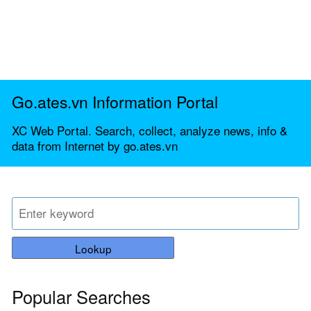
Go.ates.vn Information Portal
XC Web Portal. Search, collect, analyze news, info &
data from Internet by go.ates.vn
Lookup
Popular Searches