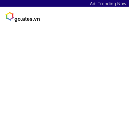
Ad:
Trending Now
go.ates.vn