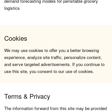
demand forecasting models for perishable grocery
logistics
Cookies
We may use cookies to offer you a better browsing
experience, analyze site traffic, personalize content,
and serve targeted advertisements. If you continue to
use this site, you consent to our use of cookies.
Terms & Privacy
The information forward from this site may be provided