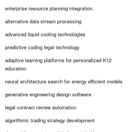
enterprise resource planning integration
alternative data stream processing
advanced liquid cooling technologies
predictive coding legal technology
adaptive learning platforms for personalized K12
education
neural architecture search for energy efficient models
generative engineering design software
legal contract review automation
algorithmic trading strategy development