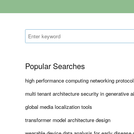
Popular Searches
high performance computing networking protocols 
multi tenant architecture security in generative a
global media localization tools
transformer model architecture design
wearable device data analysis for early disease 