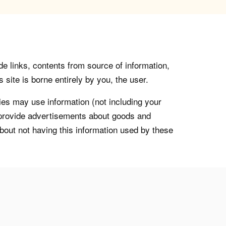
de links, contents from source of information,
 site is borne entirely by you, the user.
s may use information (not including your
o provide advertisements about goods and
about not having this information used by these