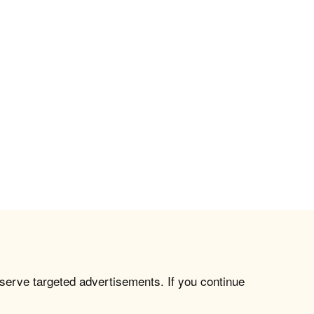
 serve targeted advertisements. If you continue