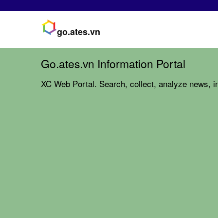
go.ates.vn
Go.ates.vn Information Portal
XC Web Portal. Search, collect, analyze news, in