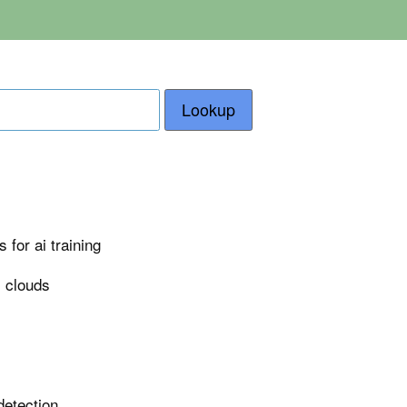
Lookup
for ai training
i clouds
detection