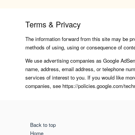
Terms & Privacy
The information forward from this site may be pro
methods of using, using or consequence of contents
We use advertising companies as Google AdSense
name, address, email address, or telephone numb
services of interest to you. If you would like mo
companies, see https://policies.google.com/tech
Back to top
Home