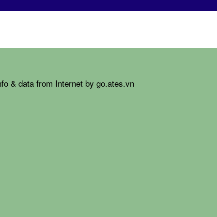
fo & data from Internet by go.ates.vn