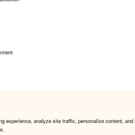
oyment
g experience, analyze site traffic, personalize content, and
s.