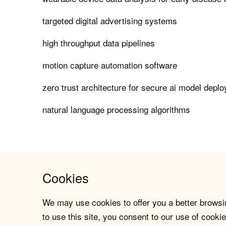
targeted digital advertising systems
high throughput data pipelines
motion capture automation software
zero trust architecture for secure ai model depl
natural language processing algorithms
Cookies
We may use cookies to offer you a better browsin
to use this site, you consent to our use of cookie