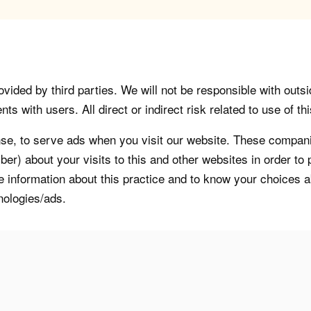
vided by third parties. We will not be responsible with outsi
 with users. All direct or indirect risk related to use of this
, to serve ads when you visit our website. These companie
er) about your visits to this and other websites in order t
re information about this practice and to know your choices 
nologies/ads.