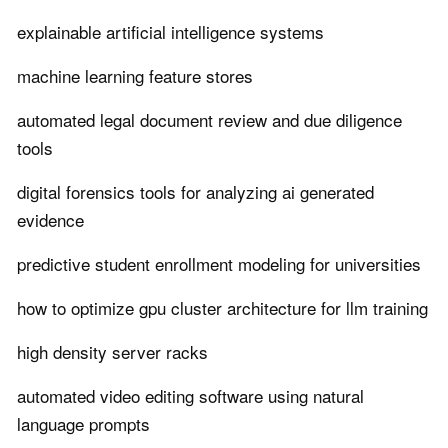
explainable artificial intelligence systems
machine learning feature stores
automated legal document review and due diligence
tools
digital forensics tools for analyzing ai generated
evidence
predictive student enrollment modeling for universities
how to optimize gpu cluster architecture for llm training
high density server racks
automated video editing software using natural
language prompts