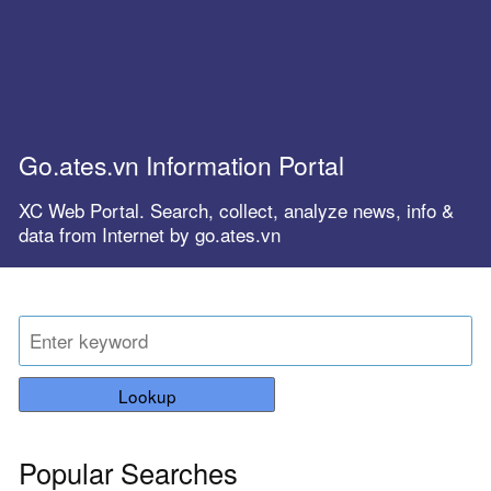
Go.ates.vn Information Portal
XC Web Portal. Search, collect, analyze news, info &
data from Internet by go.ates.vn
Lookup
Popular Searches