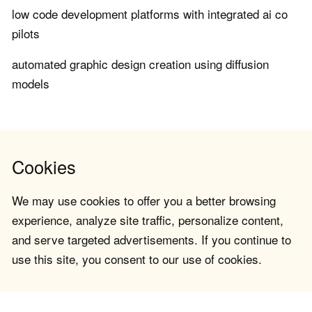
low code development platforms with integrated ai co
pilots
automated graphic design creation using diffusion
models
Cookies
We may use cookies to offer you a better browsing
experience, analyze site traffic, personalize content,
and serve targeted advertisements. If you continue to
use this site, you consent to our use of cookies.