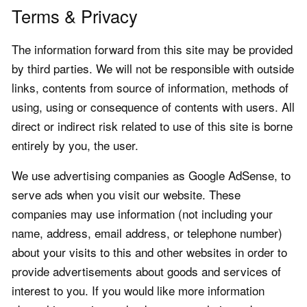
Terms & Privacy
The information forward from this site may be provided
by third parties. We will not be responsible with outside
links, contents from source of information, methods of
using, using or consequence of contents with users. All
direct or indirect risk related to use of this site is borne
entirely by you, the user.
We use advertising companies as Google AdSense, to
serve ads when you visit our website. These
companies may use information (not including your
name, address, email address, or telephone number)
about your visits to this and other websites in order to
provide advertisements about goods and services of
interest to you. If you would like more information