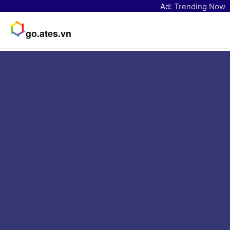
Ad:
Trending Now
go.ates.vn