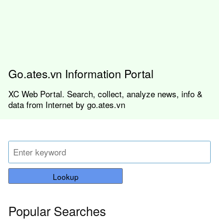
Go.ates.vn Information Portal
XC Web Portal. Search, collect, analyze news, info &
data from Internet by go.ates.vn
Lookup
Popular Searches