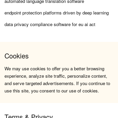
automated language translation software
endpoint protection platforms driven by deep learning
data privacy compliance software for eu ai act
Cookies
We may use cookies to offer you a better browsing
experience, analyze site traffic, personalize content,
and serve targeted advertisements. If you continue to
use this site, you consent to our use of cookies.
Terms & Privacy