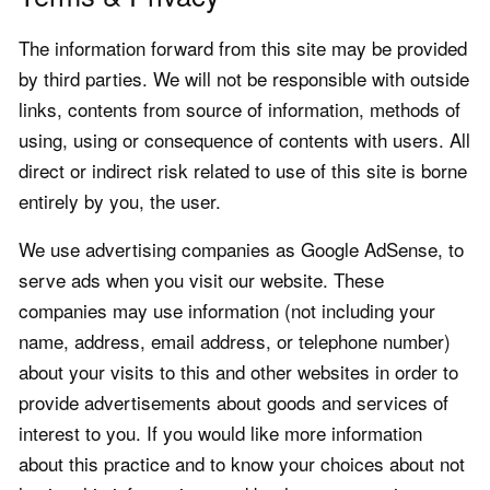
The information forward from this site may be provided
by third parties. We will not be responsible with outside
links, contents from source of information, methods of
using, using or consequence of contents with users. All
direct or indirect risk related to use of this site is borne
entirely by you, the user.
We use advertising companies as Google AdSense, to
serve ads when you visit our website. These
companies may use information (not including your
name, address, email address, or telephone number)
about your visits to this and other websites in order to
provide advertisements about goods and services of
interest to you. If you would like more information
about this practice and to know your choices about not