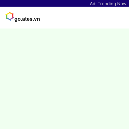
Ad:
Trending Now
go.ates.vn