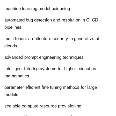
machine learning model poisoning
automated bug detection and resolution in CI CD
pipelines
multi tenant architecture security in generative ai
clouds
advanced prompt engineering techniques
intelligent tutoring systems for higher education
mathematics
parameter efficient fine tuning methods for large
models
scalable compute resource provisioning