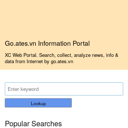
Go.ates.vn Information Portal
XC Web Portal. Search, collect, analyze news, info &
data from Internet by go.ates.vn
Lookup
Popular Searches