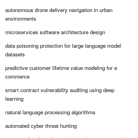
autonomous drone delivery navigation in urban
environments
microservices software architecture design
data poisoning protection for large language model
datasets
predictive customer lifetime value modeling for e
commerce
smart contract vulnerability auditing using deep
learning
natural language processing algorithms
automated cyber threat hunting