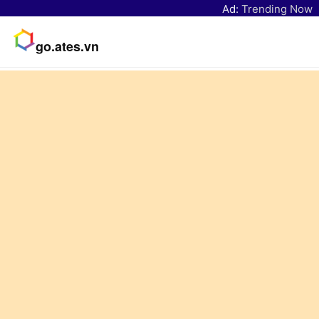
Ad:
Trending Now
go.ates.vn