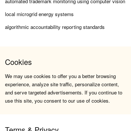
automated trademark monitoring using computer vision
local microgrid energy systems
algorithmic accountability reporting standards
Cookies
We may use cookies to offer you a better browsing
experience, analyze site traffic, personalize content,
and serve targeted advertisements. If you continue to
use this site, you consent to our use of cookies.
Terms & Privacy