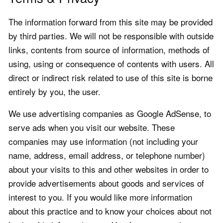
The information forward from this site may be provided
by third parties. We will not be responsible with outside
links, contents from source of information, methods of
using, using or consequence of contents with users. All
direct or indirect risk related to use of this site is borne
entirely by you, the user.
We use advertising companies as Google AdSense, to
serve ads when you visit our website. These
companies may use information (not including your
name, address, email address, or telephone number)
about your visits to this and other websites in order to
provide advertisements about goods and services of
interest to you. If you would like more information
about this practice and to know your choices about not