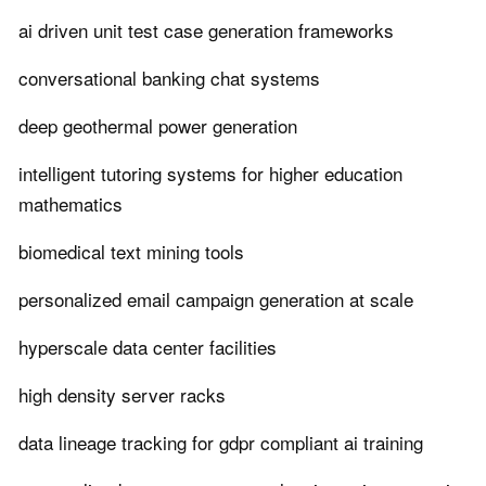
ai driven unit test case generation frameworks
conversational banking chat systems
deep geothermal power generation
intelligent tutoring systems for higher education
mathematics
biomedical text mining tools
personalized email campaign generation at scale
hyperscale data center facilities
high density server racks
data lineage tracking for gdpr compliant ai training