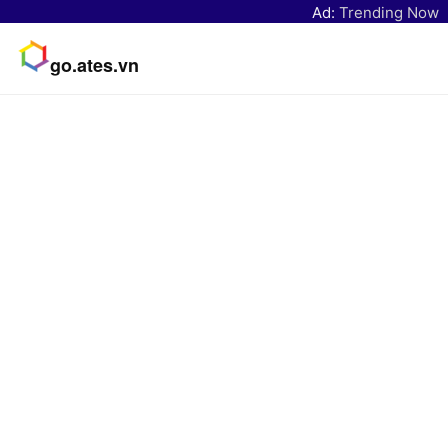
Ad:
Trending Now
go.ates.vn