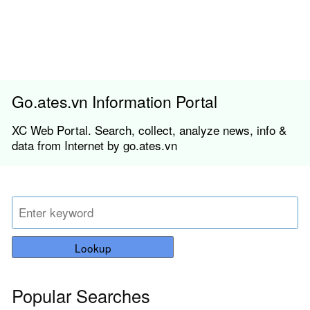
Go.ates.vn Information Portal
XC Web Portal. Search, collect, analyze news, info &
data from Internet by go.ates.vn
Lookup
Popular Searches