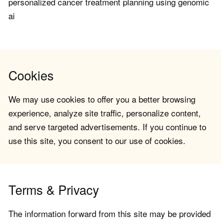
personalized cancer treatment planning using genomic
ai
Cookies
We may use cookies to offer you a better browsing
experience, analyze site traffic, personalize content,
and serve targeted advertisements. If you continue to
use this site, you consent to our use of cookies.
Terms & Privacy
The information forward from this site may be provided