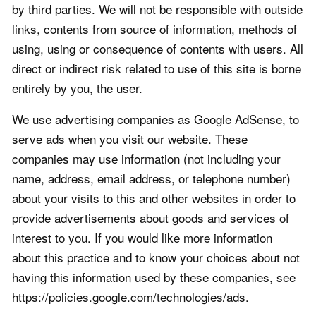
by third parties. We will not be responsible with outside
links, contents from source of information, methods of
using, using or consequence of contents with users. All
direct or indirect risk related to use of this site is borne
entirely by you, the user.
We use advertising companies as Google AdSense, to
serve ads when you visit our website. These
companies may use information (not including your
name, address, email address, or telephone number)
about your visits to this and other websites in order to
provide advertisements about goods and services of
interest to you. If you would like more information
about this practice and to know your choices about not
having this information used by these companies, see
https://policies.google.com/technologies/ads.