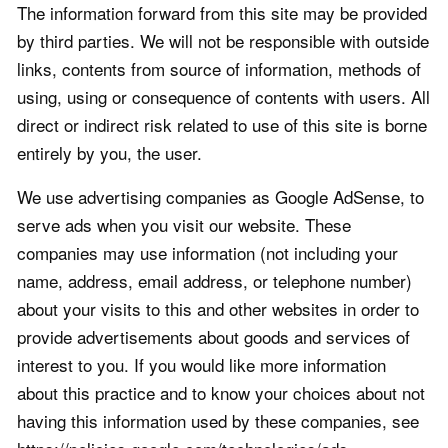
The information forward from this site may be provided
by third parties. We will not be responsible with outside
links, contents from source of information, methods of
using, using or consequence of contents with users. All
direct or indirect risk related to use of this site is borne
entirely by you, the user.
We use advertising companies as Google AdSense, to
serve ads when you visit our website. These
companies may use information (not including your
name, address, email address, or telephone number)
about your visits to this and other websites in order to
provide advertisements about goods and services of
interest to you. If you would like more information
about this practice and to know your choices about not
having this information used by these companies, see