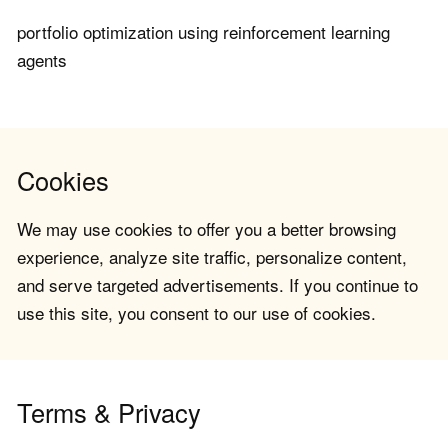
portfolio optimization using reinforcement learning
agents
Cookies
We may use cookies to offer you a better browsing
experience, analyze site traffic, personalize content,
and serve targeted advertisements. If you continue to
use this site, you consent to our use of cookies.
Terms & Privacy