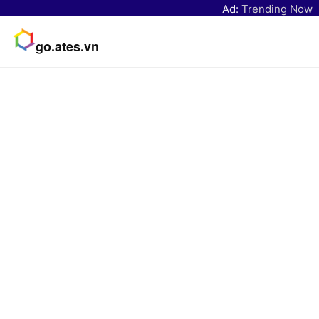
Ad:
Trending Now
go.ates.vn