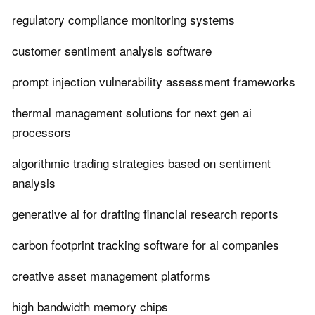
regulatory compliance monitoring systems
customer sentiment analysis software
prompt injection vulnerability assessment frameworks
thermal management solutions for next gen ai
processors
algorithmic trading strategies based on sentiment
analysis
generative ai for drafting financial research reports
carbon footprint tracking software for ai companies
creative asset management platforms
high bandwidth memory chips