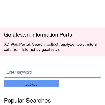
Go.ates.vn Information Portal
XC Web Portal. Search, collect, analyze news, info &
data from Internet by go.ates.vn
Lookup
Popular Searches