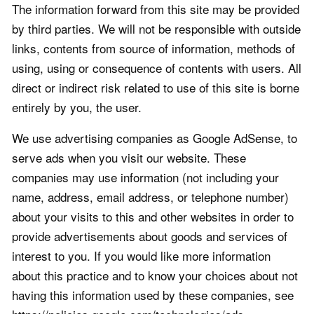
The information forward from this site may be provided
by third parties. We will not be responsible with outside
links, contents from source of information, methods of
using, using or consequence of contents with users. All
direct or indirect risk related to use of this site is borne
entirely by you, the user.
We use advertising companies as Google AdSense, to
serve ads when you visit our website. These
companies may use information (not including your
name, address, email address, or telephone number)
about your visits to this and other websites in order to
provide advertisements about goods and services of
interest to you. If you would like more information
about this practice and to know your choices about not
having this information used by these companies, see