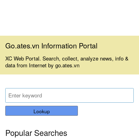
Go.ates.vn Information Portal
XC Web Portal. Search, collect, analyze news, info &
data from Internet by go.ates.vn
Lookup
Popular Searches