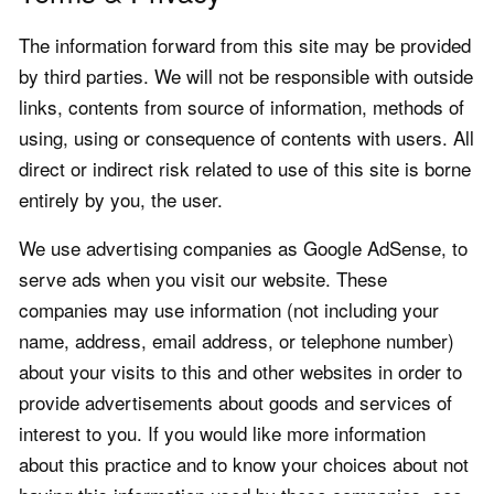
The information forward from this site may be provided
by third parties. We will not be responsible with outside
links, contents from source of information, methods of
using, using or consequence of contents with users. All
direct or indirect risk related to use of this site is borne
entirely by you, the user.
We use advertising companies as Google AdSense, to
serve ads when you visit our website. These
companies may use information (not including your
name, address, email address, or telephone number)
about your visits to this and other websites in order to
provide advertisements about goods and services of
interest to you. If you would like more information
about this practice and to know your choices about not