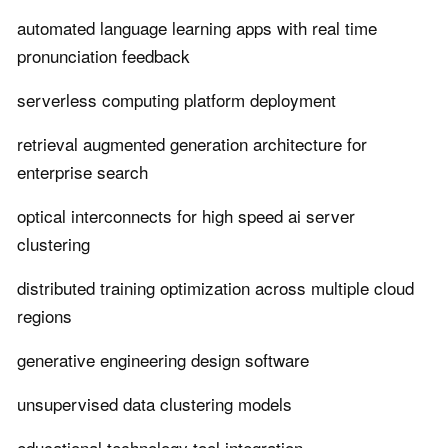
automated language learning apps with real time
pronunciation feedback
serverless computing platform deployment
retrieval augmented generation architecture for
enterprise search
optical interconnects for high speed ai server
clustering
distributed training optimization across multiple cloud
regions
generative engineering design software
unsupervised data clustering models
educational technology tool integration