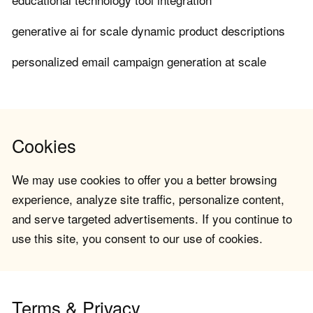
generative ai for scale dynamic product descriptions
personalized email campaign generation at scale
Cookies
We may use cookies to offer you a better browsing
experience, analyze site traffic, personalize content,
and serve targeted advertisements. If you continue to
use this site, you consent to our use of cookies.
Terms & Privacy