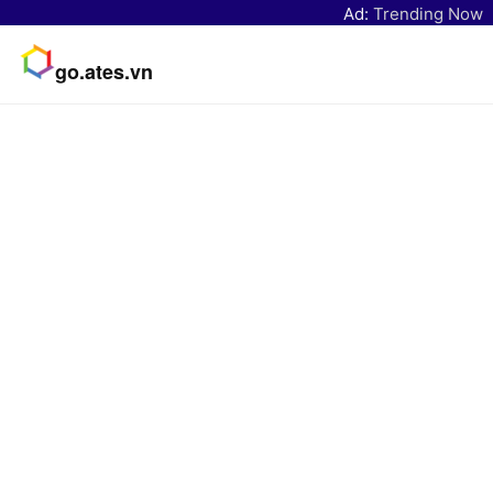
Ad:
Trending Now
go.ates.vn