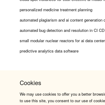
personalized medicine treatment planning
automated plagiarism and ai content generation 
automated bug detection and resolution in CI CD
small modular nuclear reactors for ai data cente
predictive analytics data software
Cookies
We may use cookies to offer you a better browsin
to use this site, you consent to our use of cookie