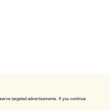
 serve targeted advertisements. If you continue