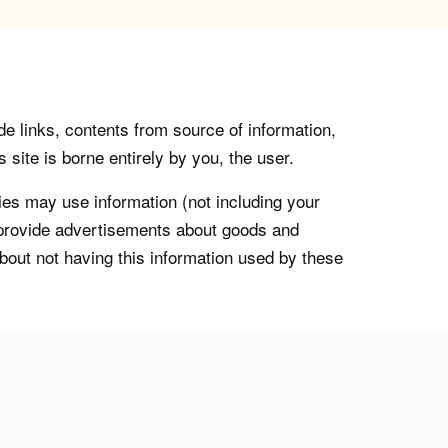
de links, contents from source of information,
 site is borne entirely by you, the user.
s may use information (not including your
o provide advertisements about goods and
about not having this information used by these