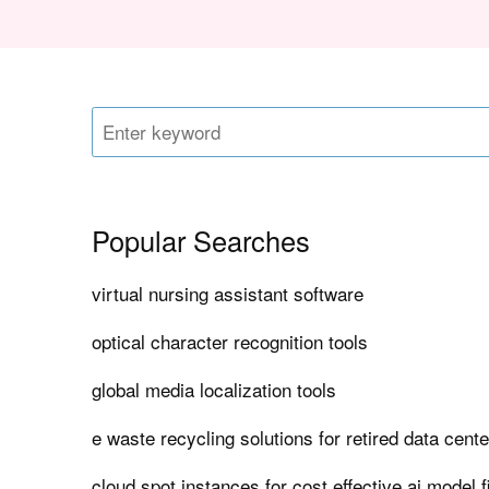
Popular Searches
virtual nursing assistant software
optical character recognition tools
global media localization tools
e waste recycling solutions for retired data cent
cloud spot instances for cost effective ai model f