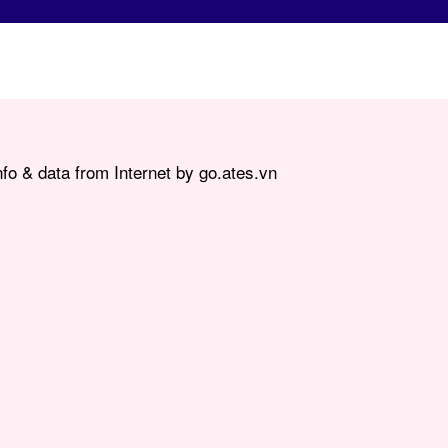
fo & data from Internet by go.ates.vn