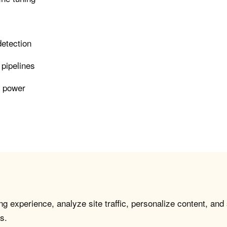
detection
 pipelines
r power
g experience, analyze site traffic, personalize content, and
s.