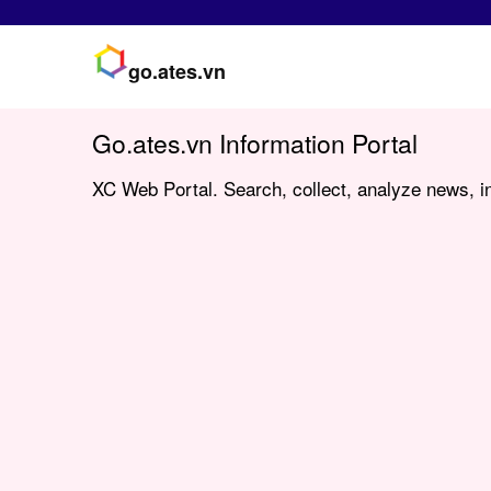
go.ates.vn
Go.ates.vn Information Portal
XC Web Portal. Search, collect, analyze news, in