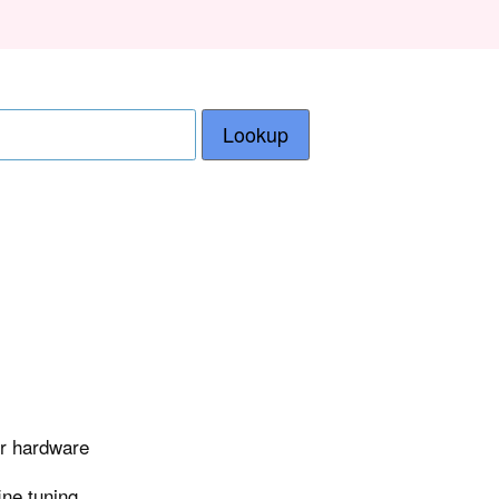
Lookup
er hardware
ine tuning