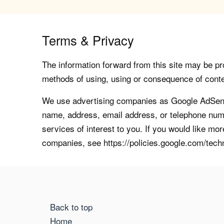
Terms & Privacy
The information forward from this site may be pro
methods of using, using or consequence of contents
We use advertising companies as Google AdSense
name, address, email address, or telephone numb
services of interest to you. If you would like mo
companies, see https://policies.google.com/tech
Back to top
Home