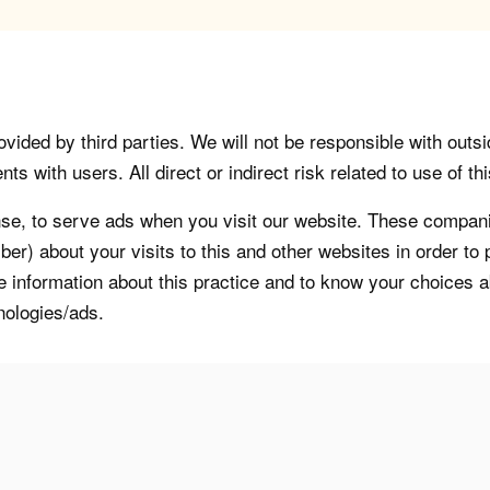
vided by third parties. We will not be responsible with outsi
 with users. All direct or indirect risk related to use of this
, to serve ads when you visit our website. These companie
er) about your visits to this and other websites in order t
re information about this practice and to know your choices 
nologies/ads.