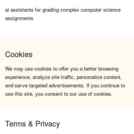
ai assistants for grading complex computer science
assignments
Cookies
We may use cookies to offer you a better browsing
experience, analyze site traffic, personalize content,
and serve targeted advertisements. If you continue to
use this site, you consent to our use of cookies.
Terms & Privacy