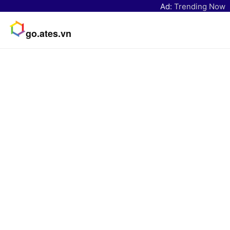
Ad:
Trending Now
go.ates.vn