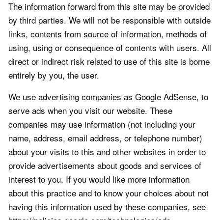
The information forward from this site may be provided
by third parties. We will not be responsible with outside
links, contents from source of information, methods of
using, using or consequence of contents with users. All
direct or indirect risk related to use of this site is borne
entirely by you, the user.
We use advertising companies as Google AdSense, to
serve ads when you visit our website. These
companies may use information (not including your
name, address, email address, or telephone number)
about your visits to this and other websites in order to
provide advertisements about goods and services of
interest to you. If you would like more information
about this practice and to know your choices about not
having this information used by these companies, see