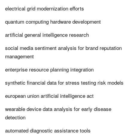
electrical grid modernization efforts
quantum computing hardware development
artificial general intelligence research
social media sentiment analysis for brand reputation
management
enterprise resource planning integration
synthetic financial data for stress testing risk models
european union artificial intelligence act
wearable device data analysis for early disease
detection
automated diagnostic assistance tools