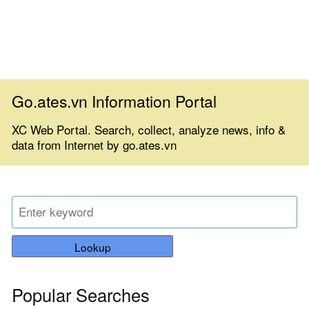
Go.ates.vn Information Portal
XC Web Portal. Search, collect, analyze news, info &
data from Internet by go.ates.vn
Lookup
Popular Searches