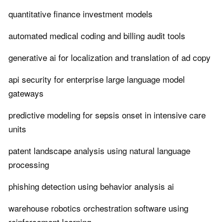
quantitative finance investment models
automated medical coding and billing audit tools
generative ai for localization and translation of ad copy
api security for enterprise large language model
gateways
predictive modeling for sepsis onset in intensive care
units
patent landscape analysis using natural language
processing
phishing detection using behavior analysis ai
warehouse robotics orchestration software using
reinforcement learning