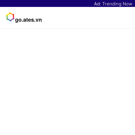
Ad:
Trending Now
go.ates.vn