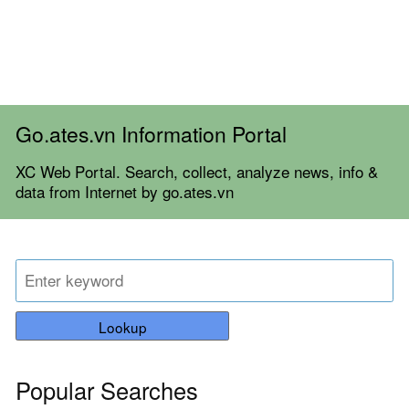
Go.ates.vn Information Portal
XC Web Portal. Search, collect, analyze news, info &
data from Internet by go.ates.vn
Lookup
Popular Searches