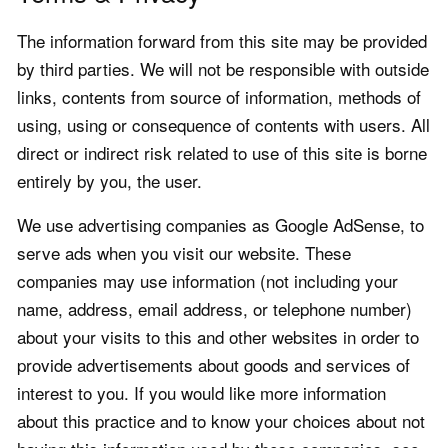
The information forward from this site may be provided
by third parties. We will not be responsible with outside
links, contents from source of information, methods of
using, using or consequence of contents with users. All
direct or indirect risk related to use of this site is borne
entirely by you, the user.
We use advertising companies as Google AdSense, to
serve ads when you visit our website. These
companies may use information (not including your
name, address, email address, or telephone number)
about your visits to this and other websites in order to
provide advertisements about goods and services of
interest to you. If you would like more information
about this practice and to know your choices about not