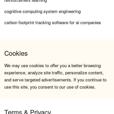
cognitive computing system engineering
carbon footprint tracking software for ai companies
Cookies
We may use cookies to offer you a better browsing
experience, analyze site traffic, personalize content,
and serve targeted advertisements. If you continue to
use this site, you consent to our use of cookies.
Terms & Privacy